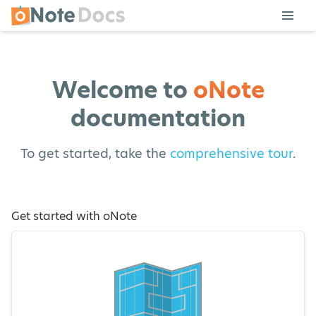
Welcome to
oNote
documentation
To get started, take the
comprehensive tour
.
Get started with oNote