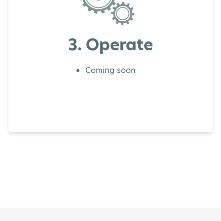
3. Operate
Coming soon