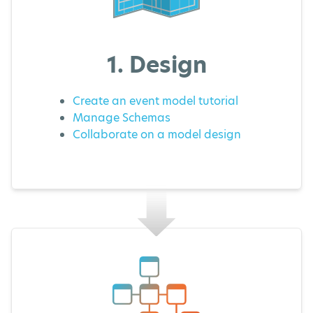
1. Design
Create an event model tutorial
Manage Schemas
Collaborate on a model design