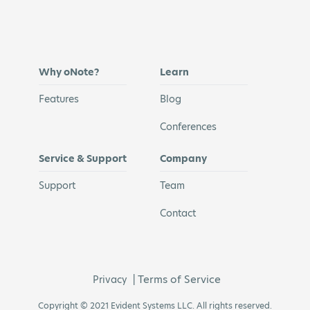
Why oNote?
Learn
Features
Blog
Conferences
Service & Support
Company
Support
Team
Contact
Terms of Service
Privacy
|
Copyright © 2021 Evident Systems LLC. All rights reserved.