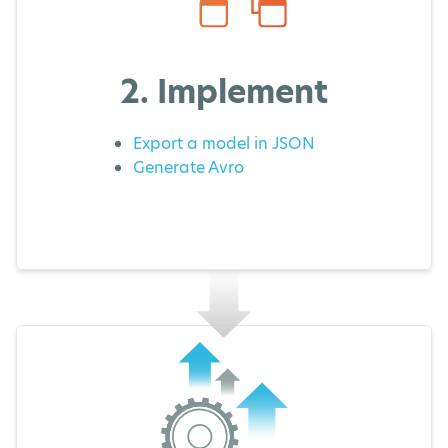
2. Implement
Export a model in JSON
Generate Avro